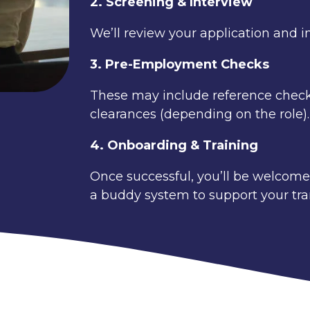
2. Screening & Interview
We’ll review your application and in
3. Pre-Employment Checks
These may include reference checks,
clearances (depending on the role).
4. Onboarding & Training
Once successful, you’ll be welcomed 
a buddy system to support your tran