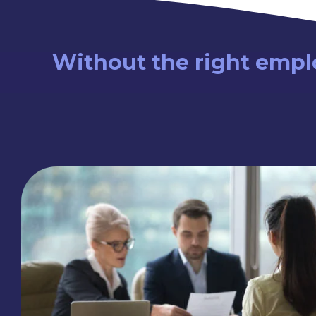
Without the right emplo