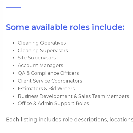
Some available roles include:
Cleaning Operatives
Cleaning Supervisors
Site Supervisors
Account Managers
QA & Compliance Officers
Client Service Coordinators
Estimators & Bid Writers
Business Development & Sales Team Members
Office & Admin Support Roles.
Each listing includes role descriptions, locatio