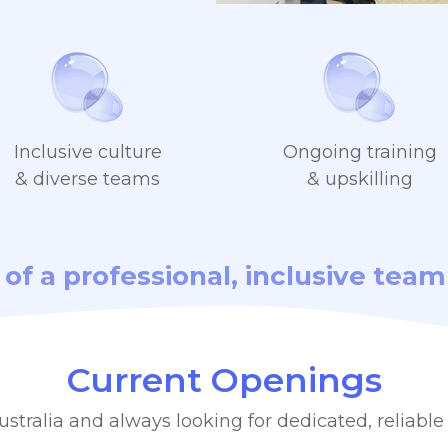
Inclusive culture
Ongoing training
& diverse teams
& upskilling
t of a professional, inclusive te
Current Openings
stralia and always looking for dedicated, reliable 