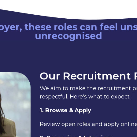
yer, these roles can feel un
unrecognised
Our Recruitment 
We aim to make the recruitment pro
respectful. Here's what to expect:
1. Browse & Apply
Review open roles and apply online