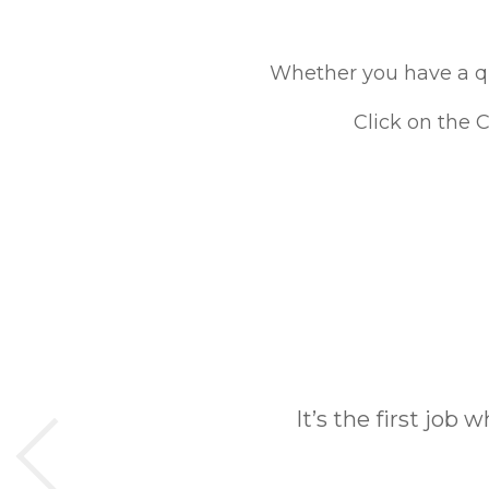
Whether you have a que
Click on the 
It’s the first job 