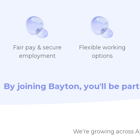
Fair pay & secure
Flexible working
employment
options
By joining Bayton, you'll be par
We’re growing across Au