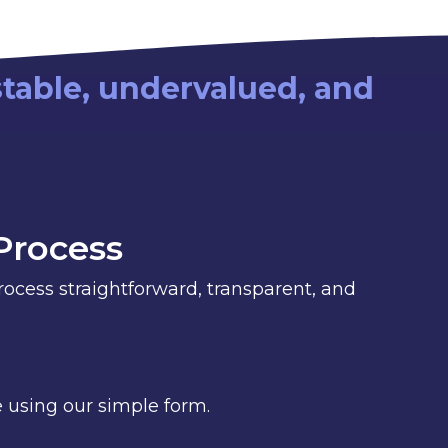
stable, undervalued, and
Process
cess straightforward, transparent, and
 using our simple form.