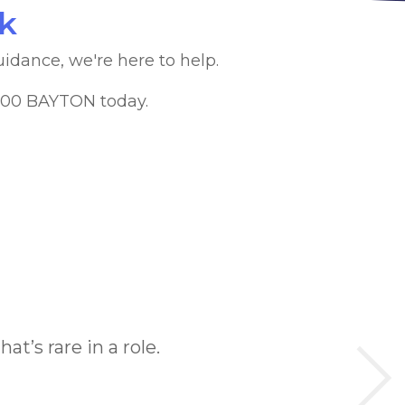
lk
uidance, we're here to help.
1300 BAYTON today.
at’s rare in a role.