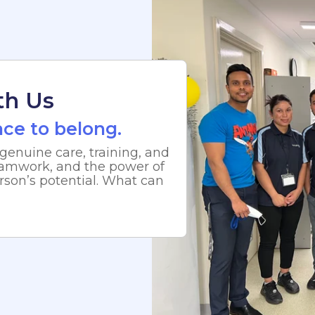
th Us
lace to belong.
genuine care, training, and
 teamwork, and the power of
rson’s potential. What can