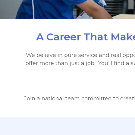
A Career That Make
We believe in pure service and real oppo
offer more than just a job. You'll find 
Join a national team committed to creatin