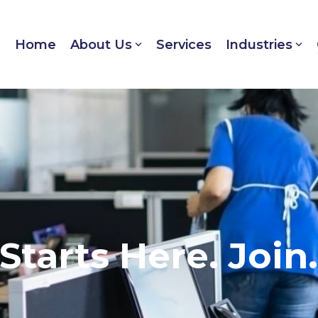
Home
About Us
Services
Industries
Starts Here. Join