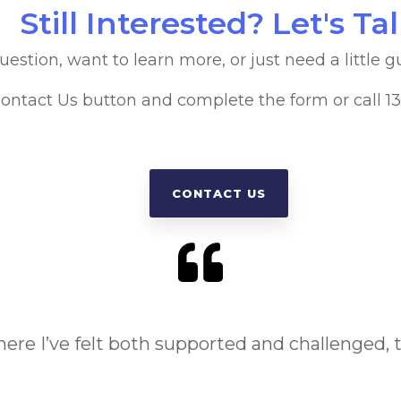
Still Interested? Let's Ta
stion, want to learn more, or just need a little g
Contact Us button and complete the form or call 
CONTACT US
where I’ve felt both supported and challenged, th