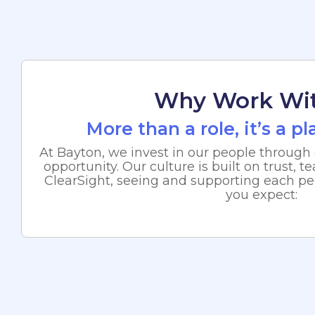
Why Work Wi
More than a role, it’s a p
At Bayton, we invest in our people through 
opportunity. Our culture is built on trust,
ClearSight, seeing and supporting each pe
you expect: