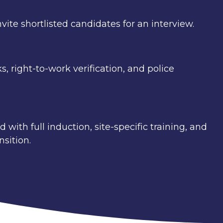
vite shortlisted candidates for an interview.
 right-to-work verification, and police
with full induction, site-specific training, and
sition.