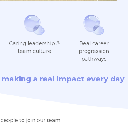
Caring leadership &
Real career
team culture
progression
pathways
am making a real impact every day
people to join our team.