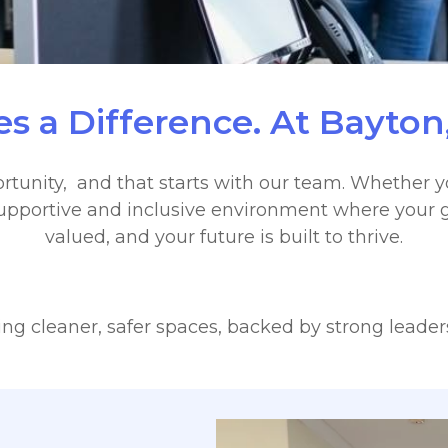
s a Difference. At Bayton,
rtunity, and that starts with our team. Whether yo
a supportive and inclusive environment where your g
valued, and your future is built to thrive.
g cleaner, safer spaces, backed by strong leaders