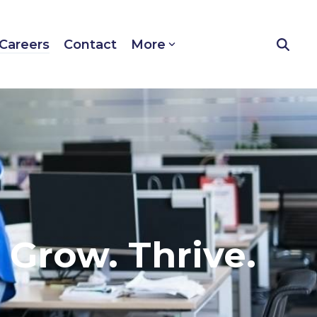
Careers
Contact
More
. Grow. Thrive.