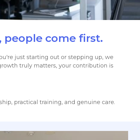
 people come first.
u're just starting out or stepping up, we
rowth truly matters, your contribution is
hip, practical training, and genuine care.