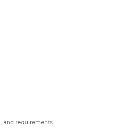
ns, and requirements.