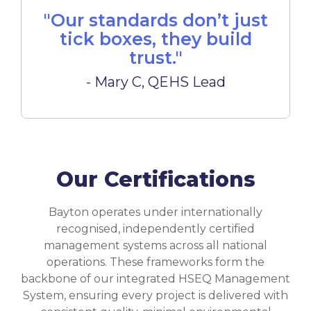
"Our standards don’t just
tick boxes, they build
trust."
- Mary C, QEHS Lead
Our Certifications
Bayton operates under internationally
recognised, independently certified
management systems across all national
operations. These frameworks form the
backbone of our integrated HSEQ Management
System, ensuring every project is delivered with