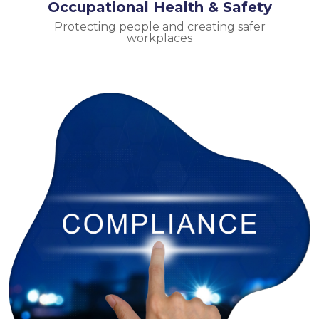
Occupational Health & Safety
Protecting people and creating safer
workplaces