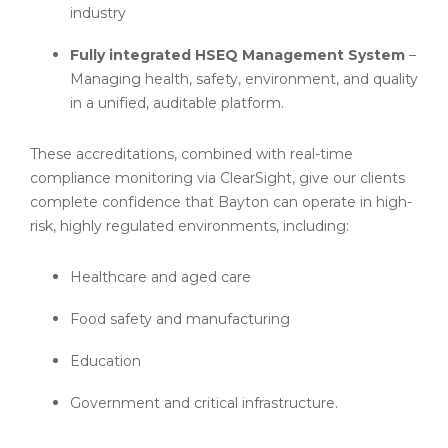
industry
Fully integrated HSEQ Management System
–
Managing health, safety, environment, and quality
in a unified, auditable platform.
These accreditations, combined with real-time
compliance monitoring via ClearSight, give our clients
complete confidence that Bayton can operate in high-
risk, highly regulated environments, including:
Healthcare and aged care
Food safety and manufacturing
Education
Government and critical infrastructure.