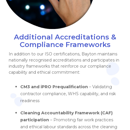
Additional Accreditations &
Compliance Frameworks
In addition to our ISO certifications, Bayton maintains
nationally recognised accreditations and participates in
industry frameworks that reinforce our compliance
capability and ethical commitment:
CM3 and iPRO Prequalification
– Validating
contractor compliance, WHS capability, and risk
readiness
Cleaning Accountability Framework (CAF)
participation
– Promoting fair work practices
and ethical labour standards across the cleaning