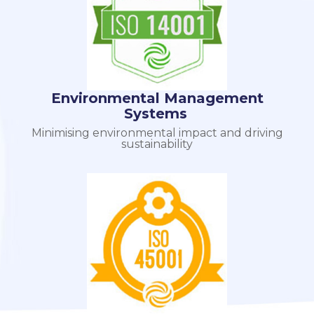
Environmental Management
Systems
Minimising environmental impact and driving
sustainability