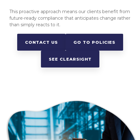
This proactive approach means our clients benefit from
future-ready compliance that anticipates change rather
than simply reacts to it.
CONTACT US
GO TO POLICIES
SEE CLEARSIGHT