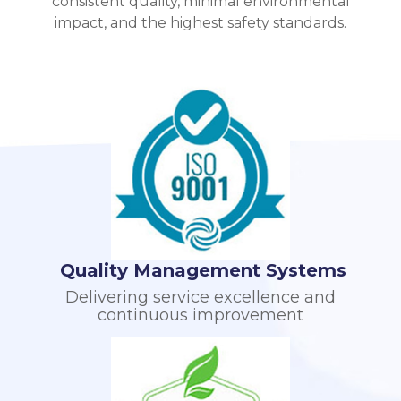
consistent quality, minimal environmental
impact, and the highest safety standards.
Quality Management Systems
Delivering service excellence and
continuous improvement