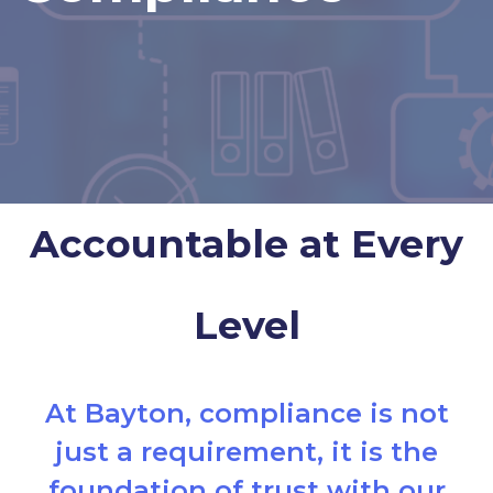
Accountable at Every
Level
At Bayton, compliance is not
just a requirement, it is the
foundation of trust with our