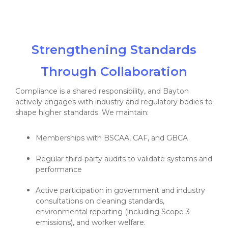
Strengthening Standards
Through Collaboration
Compliance is a shared responsibility, and Bayton
actively engages with industry and regulatory bodies to
shape higher standards. We maintain:
Memberships with BSCAA, CAF, and GBCA
Regular third-party audits to validate systems and
performance
Active participation in government and industry
consultations on cleaning standards,
environmental reporting (including Scope 3
emissions), and worker welfare.