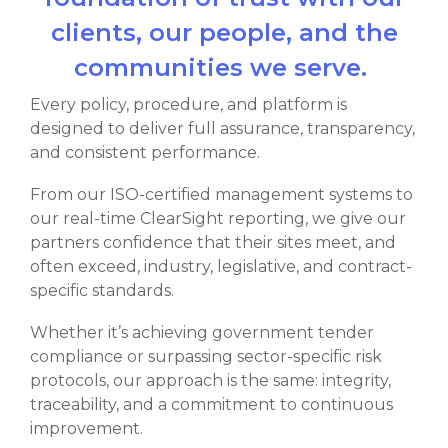
clients, our people, and the
communities we serve.
Every policy, procedure, and platform is
designed to deliver full assurance, transparency,
and consistent performance.
From our ISO-certified management systems to
our real-time ClearSight reporting, we give our
partners confidence that their sites meet, and
often exceed, industry, legislative, and contract-
specific standards.
Whether it’s achieving government tender
compliance or surpassing sector-specific risk
protocols, our approach is the same: integrity,
traceability, and a commitment to continuous
improvement.