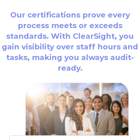
Our certifications prove every
process meets or exceeds
standards. With ClearSight, you
gain visibility over staff hours and
tasks, making you always audit-
ready.